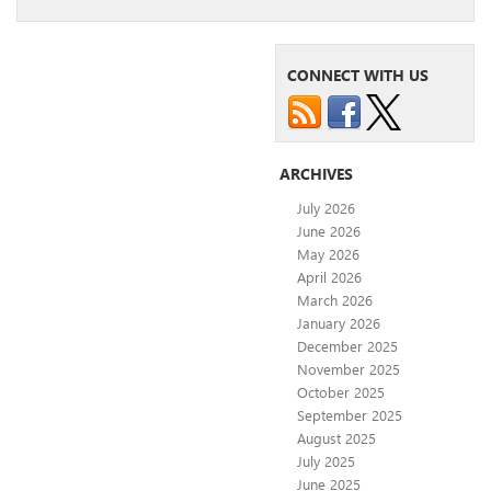
CONNECT WITH US
ARCHIVES
July 2026
June 2026
May 2026
April 2026
March 2026
January 2026
December 2025
November 2025
October 2025
September 2025
August 2025
July 2025
June 2025