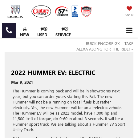
SAVED
NEW
USED
SERVICE
BUICK ENCORE GX – TAKE
ALEXA ALONG FOR THE RIDE!
»
2022 HUMMER EV: ELECTRIC
Mar 9, 2021
The Hummer is coming back and will be in showrooms next
year, but you can order yours starting this Fall. The new
Hummer will not be a running on fossil fuels but rather
electricity. Yes, the new Hummer will be an all-electric vehicle.
The Hummer EV will be as 2022 model, have 1,000-hp and
11,500 lb-ft of torque, do 0-60 in about 3 seconds. It will be a
Hummer sport truck. We are talking about a Hummer EV Sport
Utility Truck.