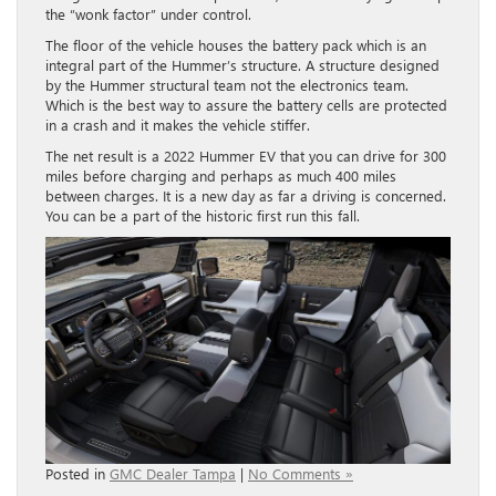
the “wonk factor” under control.
The floor of the vehicle houses the battery pack which is an
integral part of the Hummer’s structure. A structure designed
by the Hummer structural team not the electronics team.
Which is the best way to assure the battery cells are protected
in a crash and it makes the vehicle stiffer.
The net result is a 2022 Hummer EV that you can drive for 300
miles before charging and perhaps as much 400 miles
between charges. It is a new day as far a driving is concerned.
You can be a part of the historic first run this fall.
Posted in
GMC Dealer Tampa
|
No Comments »