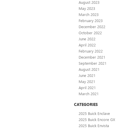
August 2023
May 2023
March 2023
February 2023
December 2022
October 2022
June 2022
April 2022
February 2022
December 2021
September 2021
August 2021
June 2021
May 2021
April 2021
March 2021
CATEGORIES
2025 Buick Enclave
2025 Buick Encore GX
2025 Buick Envista