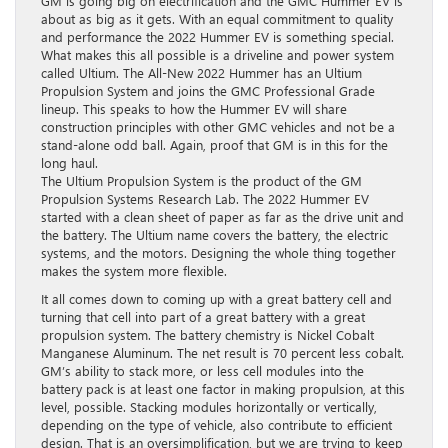
GM is going big on electrification and the GMC Hummer EV is
about as big as it gets. With an equal commitment to quality
and performance the 2022 Hummer EV is something special.
What makes this all possible is a driveline and power system
called Ultium. The All-New 2022 Hummer has an Ultium
Propulsion System and joins the GMC Professional Grade
lineup. This speaks to how the Hummer EV will share
construction principles with other GMC vehicles and not be a
stand-alone odd ball. Again, proof that GM is in this for the
long haul.
The Ultium Propulsion System is the product of the GM
Propulsion Systems Research Lab. The 2022 Hummer EV
started with a clean sheet of paper as far as the drive unit and
the battery. The Ultium name covers the battery, the electric
systems, and the motors. Designing the whole thing together
makes the system more flexible.
It all comes down to coming up with a great battery cell and
turning that cell into part of a great battery with a great
propulsion system. The battery chemistry is Nickel Cobalt
Manganese Aluminum. The net result is 70 percent less cobalt.
GM’s ability to stack more, or less cell modules into the
battery pack is at least one factor in making propulsion, at this
level, possible. Stacking modules horizontally or vertically,
depending on the type of vehicle, also contribute to efficient
design. That is an oversimplification, but we are trying to keep