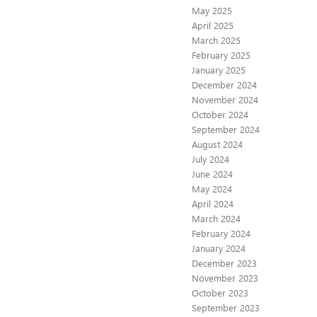
May 2025
April 2025
March 2025
February 2025
January 2025
December 2024
November 2024
October 2024
September 2024
August 2024
July 2024
June 2024
May 2024
April 2024
March 2024
February 2024
January 2024
December 2023
November 2023
October 2023
September 2023