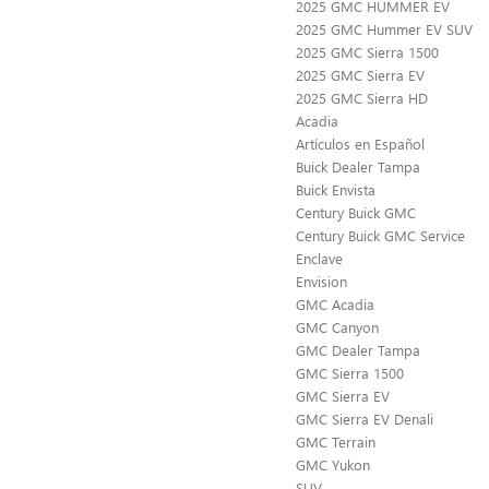
2025 GMC HUMMER EV
2025 GMC Hummer EV SUV
2025 GMC Sierra 1500
2025 GMC Sierra EV
2025 GMC Sierra HD
Acadia
Artículos en Español
Buick Dealer Tampa
Buick Envista
Century Buick GMC
Century Buick GMC Service
Enclave
Envision
GMC Acadia
GMC Canyon
GMC Dealer Tampa
GMC Sierra 1500
GMC Sierra EV
GMC Sierra EV Denali
GMC Terrain
GMC Yukon
SUV