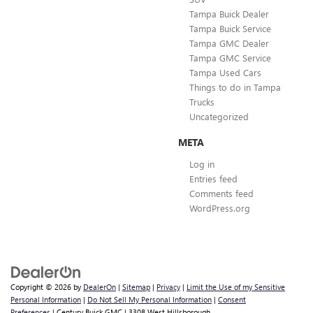
Tampa Buick Dealer
Tampa Buick Service
Tampa GMC Dealer
Tampa GMC Service
Tampa Used Cars
Things to do in Tampa
Trucks
Uncategorized
META
Log in
Entries feed
Comments feed
WordPress.org
Copyright © 2026
by
DealerOn
|
Sitemap
|
Privacy
|
Limit the Use of my Sensitive
Personal Information
|
Do Not Sell My Personal Information
|
Consent
Preferences
| Century Buick GMC
|
3308 West Hillsborough