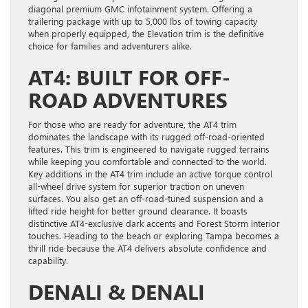
diagonal premium GMC infotainment system. Offering a
trailering package with up to 5,000 lbs of towing capacity
when properly equipped, the Elevation trim is the definitive
choice for families and adventurers alike.
AT4: BUILT FOR OFF-
ROAD ADVENTURES
For those who are ready for adventure, the AT4 trim
dominates the landscape with its rugged off-road-oriented
features. This trim is engineered to navigate rugged terrains
while keeping you comfortable and connected to the world.
Key additions in the AT4 trim include an active torque control
all-wheel drive system for superior traction on uneven
surfaces. You also get an off-road-tuned suspension and a
lifted ride height for better ground clearance. It boasts
distinctive AT4-exclusive dark accents and Forest Storm interior
touches. Heading to the beach or exploring Tampa becomes a
thrill ride because the AT4 delivers absolute confidence and
capability.
DENALI & DENALI