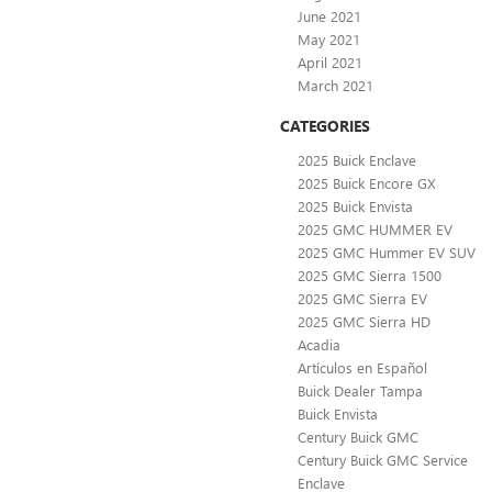
June 2021
May 2021
April 2021
March 2021
CATEGORIES
2025 Buick Enclave
2025 Buick Encore GX
2025 Buick Envista
2025 GMC HUMMER EV
2025 GMC Hummer EV SUV
2025 GMC Sierra 1500
2025 GMC Sierra EV
2025 GMC Sierra HD
Acadia
Artículos en Español
Buick Dealer Tampa
Buick Envista
Century Buick GMC
Century Buick GMC Service
Enclave