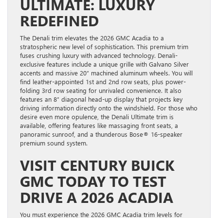
ULTIMATE: LUXURY
REDEFINED
The Denali trim elevates the 2026 GMC Acadia to a
stratospheric new level of sophistication. This premium trim
fuses crushing luxury with advanced technology. Denali-
exclusive features include a unique grille with Galvano Silver
accents and massive 20″ machined aluminum wheels. You will
find leather-appointed 1st and 2nd row seats, plus power-
folding 3rd row seating for unrivaled convenience. It also
features an 8″ diagonal head-up display that projects key
driving information directly onto the windshield. For those who
desire even more opulence, the Denali Ultimate trim is
available, offering features like massaging front seats, a
panoramic sunroof, and a thunderous Bose® 16-speaker
premium sound system.
VISIT CENTURY BUICK
GMC TODAY TO TEST
DRIVE A 2026 ACADIA
You must experience the 2026 GMC Acadia trim levels for