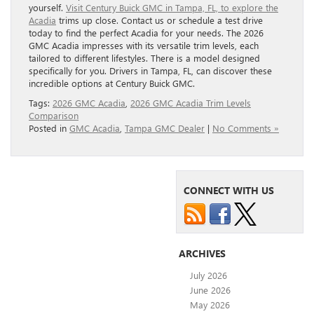
yourself.
Visit Century Buick GMC in Tampa, FL, to explore the
Acadia
trims up close. Contact us or schedule a test drive
today to find the perfect Acadia for your needs. The 2026
GMC Acadia impresses with its versatile trim levels, each
tailored to different lifestyles. There is a model designed
specifically for you. Drivers in Tampa, FL, can discover these
incredible options at Century Buick GMC.
Tags:
2026 GMC Acadia
,
2026 GMC Acadia Trim Levels
Comparison
Posted in
GMC Acadia
,
Tampa GMC Dealer
|
No Comments »
CONNECT WITH US
ARCHIVES
July 2026
June 2026
May 2026