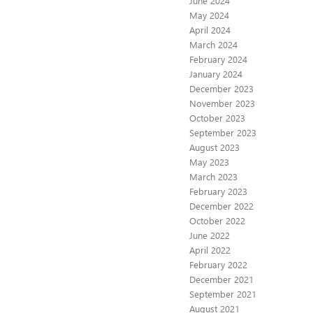
June 2024
May 2024
April 2024
March 2024
February 2024
January 2024
December 2023
November 2023
October 2023
September 2023
August 2023
May 2023
March 2023
February 2023
December 2022
October 2022
June 2022
April 2022
February 2022
December 2021
September 2021
August 2021