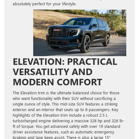
absolutely perfect for your lifestyle.
ELEVATION: PRACTICAL
VERSATILITY AND
MODERN COMFORT
The Elevation trim is the ultimate balanced choice for those
who want functionality with their SUV without sacrificing a
single ounce of style. This mid-size SUV features a striking
exterior and an interior that seats up to 8 passengers. Key
highlights of the Elevation trim include a robust 2.5 L
turbocharged engine delivering a massive 328 hp and 326 lb-
ft of torque. You get advanced safety with over 19 standard
driver assistance features, such as automatic emergency
braking and lane keep assist. There is also a large 15″