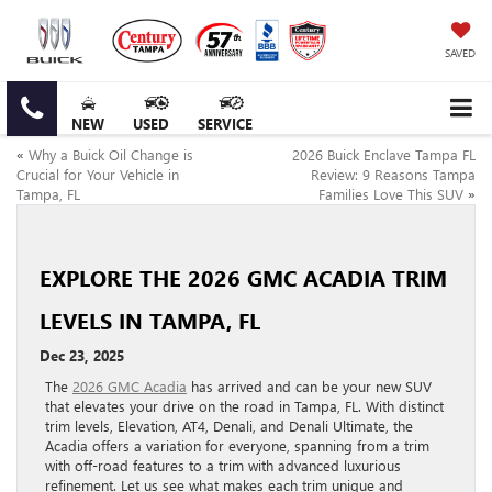
SAVED
NEW
USED
SERVICE
«
Why a Buick Oil Change is
2026 Buick Enclave Tampa FL
Crucial for Your Vehicle in
Review: 9 Reasons Tampa
Tampa, FL
Families Love This SUV
»
EXPLORE THE 2026 GMC ACADIA TRIM
LEVELS IN TAMPA, FL
Dec 23, 2025
The
2026 GMC Acadia
has arrived and can be your new SUV
that elevates your drive on the road in Tampa, FL. With distinct
trim levels, Elevation, AT4, Denali, and Denali Ultimate, the
Acadia offers a variation for everyone, spanning from a trim
with off-road features to a trim with advanced luxurious
refinement. Let us see what makes each trim unique and