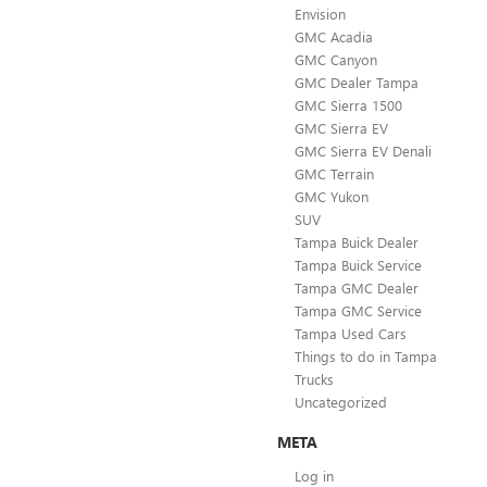
Envision
GMC Acadia
GMC Canyon
GMC Dealer Tampa
GMC Sierra 1500
GMC Sierra EV
GMC Sierra EV Denali
GMC Terrain
GMC Yukon
SUV
Tampa Buick Dealer
Tampa Buick Service
Tampa GMC Dealer
Tampa GMC Service
Tampa Used Cars
Things to do in Tampa
Trucks
Uncategorized
META
Log in