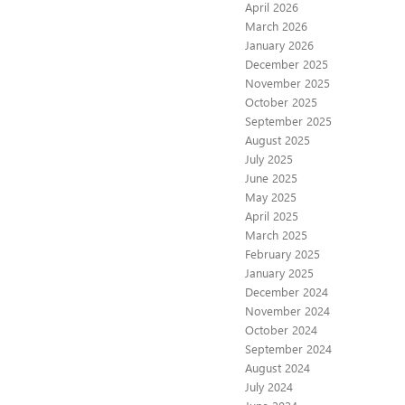
April 2026
March 2026
January 2026
December 2025
November 2025
October 2025
September 2025
August 2025
July 2025
June 2025
May 2025
April 2025
March 2025
February 2025
January 2025
December 2024
November 2024
October 2024
September 2024
August 2024
July 2024