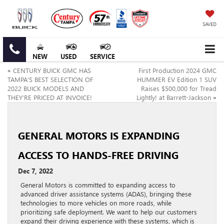
SAVED
NEW
USED
SERVICE
«
CENTURY BUICK GMC HAS
First Production 2024 GMC
TAMPA’S BEST SELECTION OF
HUMMER EV Edition 1 SUV
2022 BUICK MODELS AND
Raises $500,000 for Tread
THEY’RE PRICED AT INVOICE!
Lightly! at Barrett-Jackson
»
GENERAL MOTORS IS EXPANDING
ACCESS TO HANDS-FREE DRIVING
Dec 7, 2022
General Motors is committed to expanding access to
advanced driver assistance systems (ADAS), bringing these
technologies to more vehicles on more roads, while
prioritizing safe deployment. We want to help our customers
expand their driving experience with these systems, which is