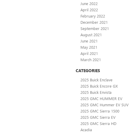
June 2022
April 2022
February 2022
December 2021
September 2021
August 2021
June 2021
May 2021
April 2021
March 2021
CATEGORIES
2025 Buick Enclave
2025 Buick Encore GX
2025 Buick Envista
2025 GMC HUMMER EV
2025 GMC Hummer EV SUV
2025 GMC Sierra 1500
2025 GMC Sierra EV
2025 GMC Sierra HD
Acadia