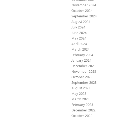
November 2024
October 2024
September 2024
August 2024
July 2024
June 2024
May 2024
April 2024
March 2024
February 2024
January 2024
December 2023
November 2023
October 2023
September 2023
August 2023
May 2023
March 2023
February 2023
December 2022
October 2022