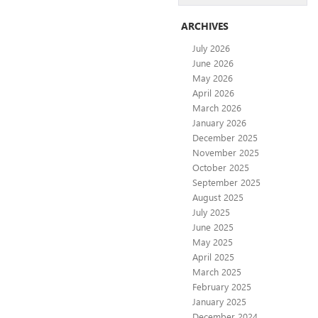
ARCHIVES
July 2026
June 2026
May 2026
April 2026
March 2026
January 2026
December 2025
November 2025
October 2025
September 2025
August 2025
July 2025
June 2025
May 2025
April 2025
March 2025
February 2025
January 2025
December 2024