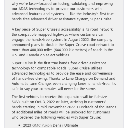
why we’re laser-focused on testing, validating and improving
our ADAS technologies to provide our customers with
advanced features and systems — like the industry’s first true
hands-free advanced driver assistance system, Super Cruise.
A key piece of Super Cruise’s accessibility is its road network,
the compatible mapped highways where customers can
engage the hands-free system. In August 2022, the company
announced plans to double the Super Cruise road network to
more than 400,000 miles (644,000 kilometres) of roads in the
U.S. and Canada on select vehicles.
Super Cruise is the first true hands-free driver-assistance
technology for compatible roads. Super Cruise utilizes
advanced technologies to provide the ease and convenience
of hands-free driving. Thanks to Lane Change on Demand and
Automatic Lane Change, even changing lanes is hands-free. It’s
safe to say your commutes will never be the same.
The first vehicles to receive this expansion will be full-size
SUVs built on Oct. 3, 2022 or later, arriving in customers’
hands starting in mid-November 2022. Hundreds of thousands
of additional miles of roads will be unlocked for customers
who ordered the following vehicles with Super Cruise:
2023
GMC Yukon
Denali Ultimate