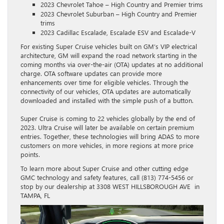
2023 Chevrolet Tahoe – High Country and Premier trims
2023 Chevrolet Suburban – High Country and Premier
trims
2023 Cadillac Escalade, Escalade ESV and Escalade-V
For existing Super Cruise vehicles built on GM’s VIP electrical
architecture, GM will expand the road network starting in the
coming months via over-the-air (OTA) updates at no additional
charge. OTA software updates can provide more
enhancements over time for eligible vehicles. Through the
connectivity of our vehicles, OTA updates are automatically
downloaded and installed with the simple push of a button.
Super Cruise is coming to 22 vehicles globally by the end of
2023. Ultra Cruise will later be available on certain premium
entries. Together, these technologies will bring ADAS to more
customers on more vehicles, in more regions at more price
points.
To learn more about Super Cruise and other cutting edge
GMC technology and safety features, call (813) 774-5456 or
stop by our dealership at 3308 WEST HILLSBOROUGH AVE in
TAMPA, FL