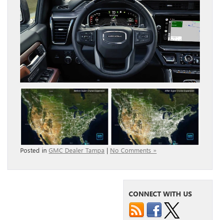
Posted in
GMC Dealer Tampa
|
No Comments »
CONNECT WITH US