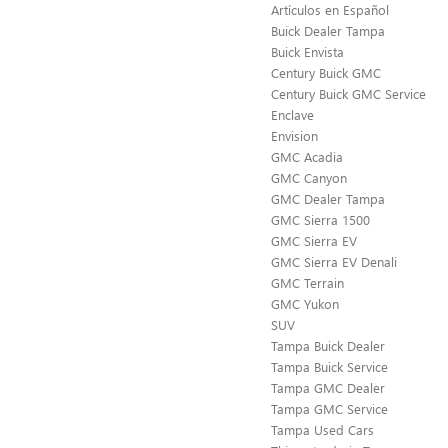
Artículos en Español
Buick Dealer Tampa
Buick Envista
Century Buick GMC
Century Buick GMC Service
Enclave
Envision
GMC Acadia
GMC Canyon
GMC Dealer Tampa
GMC Sierra 1500
GMC Sierra EV
GMC Sierra EV Denali
GMC Terrain
GMC Yukon
SUV
Tampa Buick Dealer
Tampa Buick Service
Tampa GMC Dealer
Tampa GMC Service
Tampa Used Cars