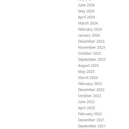
June 2024
May 2024
April 2024
March 2024
February 2024
January 2024
December 2023
November 2023
October 2023
September 2023
August 2023
May 2023
March 2023
February 2023
December 2022
October 2022
June 2022
April 2022
February 2022
December 2021
September 2021