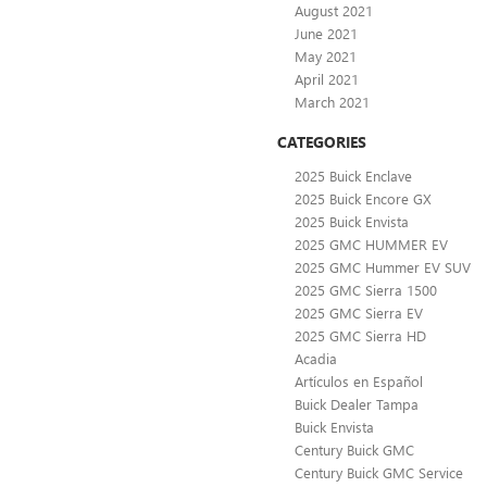
August 2021
June 2021
May 2021
April 2021
March 2021
CATEGORIES
2025 Buick Enclave
2025 Buick Encore GX
2025 Buick Envista
2025 GMC HUMMER EV
2025 GMC Hummer EV SUV
2025 GMC Sierra 1500
2025 GMC Sierra EV
2025 GMC Sierra HD
Acadia
Artículos en Español
Buick Dealer Tampa
Buick Envista
Century Buick GMC
Century Buick GMC Service