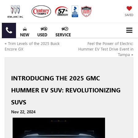
SAVED
NEW
USED
SERVICE
«
Trim Levels of the 2025 Buick
Feel the Power of Electric:
Encore GX
Hummer EV Test Drive Event in
Tampa
»
INTRODUCING THE 2025 GMC
HUMMER EV SUV: REVOLUTIONIZING
SUVS
Nov 22, 2024