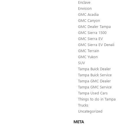
Enclave
Envision
GMC Acadia
GMC Canyon
GMC Dealer Tampa
GMC Sierra 1500
GMC Sierra EV
GMC Sierra EV Denali
GMC Terrain
GMC Yukon
SUV
Tampa Buick Dealer
Tampa Buick Service
Tampa GMC Dealer
Tampa GMC Service
Tampa Used Cars
Things to do in Tampa
Trucks
Uncategorized
META