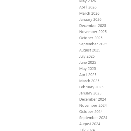
May 2026
April 2026
March 2026
January 2026
December 2025
November 2025
October 2025
September 2025
August 2025
July 2025
June 2025
May 2025
April 2025
March 2025
February 2025
January 2025
December 2024
November 2024
October 2024
September 2024
August 2024
July 2024