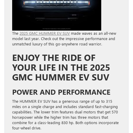
The
2025 GMC HUMMER EV SUV
made waves as an all-new
model last year. Check out the impressive performance and
unmatched luxury of this go-anywhere road warrior.
ENJOY THE RIDE OF
YOUR LIFE IN THE 2025
GMC HUMMER EV SUV
POWER AND PERFORMANCE
The HUMMER EV SUV has a generous range of up to 315
miles on a single charge and includes standard fast-charging
capabilities. The lower trim features dual motors that get 570
horsepower while the higher trim has three motors that
combine for a class-leading 830 hp. Both options incorporate
four-wheel drive.