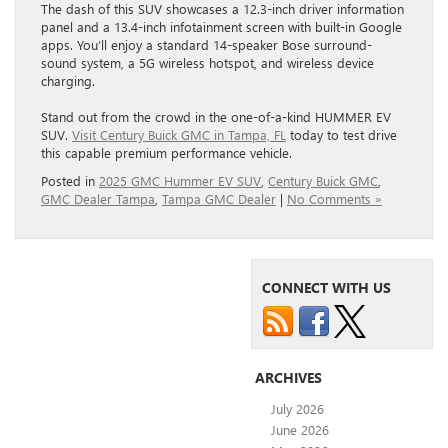
The dash of this SUV showcases a 12.3-inch driver information
panel and a 13.4-inch infotainment screen with built-in Google
apps. You’ll enjoy a standard 14-speaker Bose surround-
sound system, a 5G wireless hotspot, and wireless device
charging.
Stand out from the crowd in the one-of-a-kind HUMMER EV
SUV.
Visit Century Buick GMC in Tampa, FL
today to test drive
this capable premium performance vehicle.
Posted in
2025 GMC Hummer EV SUV
,
Century Buick GMC
,
GMC Dealer Tampa
,
Tampa GMC Dealer
|
No Comments »
CONNECT WITH US
ARCHIVES
July 2026
June 2026