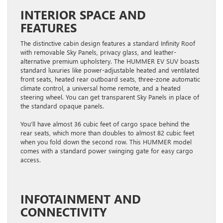
INTERIOR SPACE AND
FEATURES
The distinctive cabin design features a standard Infinity Roof
with removable Sky Panels, privacy glass, and leather-
alternative premium upholstery. The HUMMER EV SUV boasts
standard luxuries like power-adjustable heated and ventilated
front seats, heated rear outboard seats, three-zone automatic
climate control, a universal home remote, and a heated
steering wheel. You can get ​transparent ​Sky Panels in place of
the standard opaque panels.
You’ll have almost 36 cubic feet of cargo space behind the
rear seats, which more than doubles to almost 82 cubic feet
when you fold down the second row. This HUMMER model
comes with a standard power swinging gate for easy cargo
access.
INFOTAINMENT AND
CONNECTIVITY