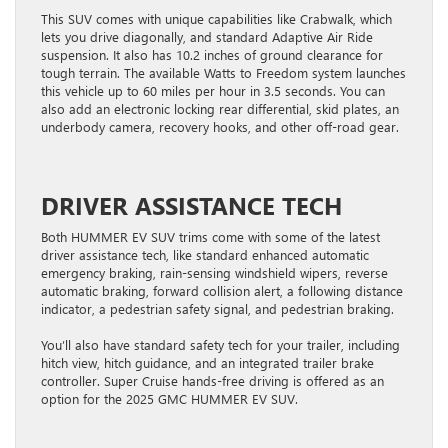
This SUV comes with unique capabilities like Crabwalk, which
lets you drive diagonally, and standard Adaptive Air Ride
suspension. It also has 10.2 inches of ground clearance for
tough terrain. The available Watts to Freedom system launches
this vehicle up to 60 miles per hour in 3.5 seconds. You can
also add an electronic locking rear differential, skid plates, an
underbody camera, recovery hooks, and other off-road gear.
DRIVER ASSISTANCE TECH
Both HUMMER EV SUV trims come with some of the latest
driver assistance tech, like standard enhanced automatic
emergency braking, rain-sensing windshield wipers, reverse
automatic braking, forward collision alert, a following distance
indicator, a pedestrian safety signal, and pedestrian braking.
You’ll also have standard safety tech for your trailer, including
hitch view, hitch guidance, and an integrated trailer brake
controller. Super Cruise hands-free driving is offered as an
option for the 2025 GMC HUMMER EV SUV.