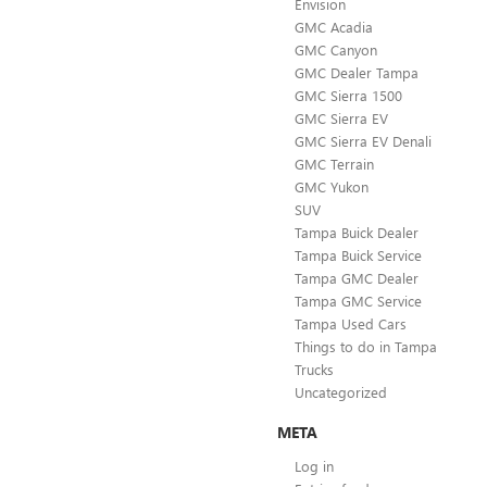
Envision
GMC Acadia
GMC Canyon
GMC Dealer Tampa
GMC Sierra 1500
GMC Sierra EV
GMC Sierra EV Denali
GMC Terrain
GMC Yukon
SUV
Tampa Buick Dealer
Tampa Buick Service
Tampa GMC Dealer
Tampa GMC Service
Tampa Used Cars
Things to do in Tampa
Trucks
Uncategorized
META
Log in