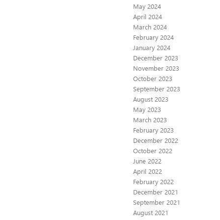
May 2024
April 2024
March 2024
February 2024
January 2024
December 2023
November 2023
October 2023
September 2023
August 2023
May 2023
March 2023
February 2023
December 2022
October 2022
June 2022
April 2022
February 2022
December 2021
September 2021
August 2021