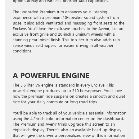
Apple CarPlay and wireless Android Auto capabilities.
The upgraded Premium trim enhances your listening
experience with a premium 10-speaker sound system from
Bose. It also adds ventilated and massaging front seats to the
Enclave. You’ll love the exclusive touches to the Avenir, like an
exclusive front grille and 20-inch aluminum wheels with a
stunning pearl nickel finish. This top-tier trim also adds rain-
sense windshield wipers for easier driving in all weather
conditions.
A POWERFUL ENGINE
The 3.6-liter V6 engine is standard in every Enclave. This
powerful engine produces up to 310 horsepower. You’ll love
how the premium ride suspension creates a smooth and quiet
ride for your daily commute or long road trips.
You’ll be able to track all of your vehicle’s essential information
using the 4.2-inch color information center on the dashboard.
The Premium and Avenir trims upgrade this screen to an
eight-inch display. There’s also an available head-up display
that will give the driver a personalized view of this information