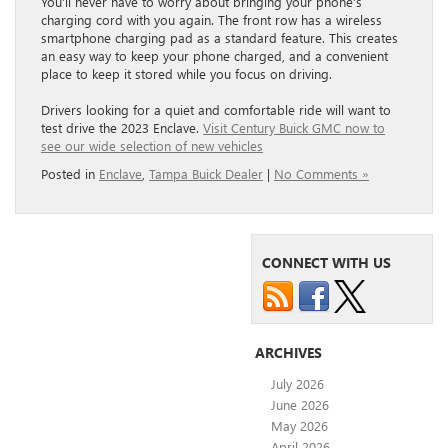
You’ll never have to worry about bringing your phone’s
charging cord with you again. The front row has a wireless
smartphone charging pad as a standard feature. This creates
an easy way to keep your phone charged, and a convenient
place to keep it stored while you focus on driving.
Drivers looking for a quiet and comfortable ride will want to
test drive the 2023 Enclave.
Visit Century Buick GMC now to
see our wide selection of new vehicles
Posted in
Enclave
,
Tampa Buick Dealer
|
No Comments »
CONNECT WITH US
ARCHIVES
July 2026
June 2026
May 2026
April 2026