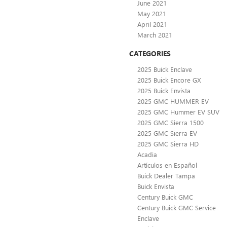
June 2021
May 2021
April 2021
March 2021
CATEGORIES
2025 Buick Enclave
2025 Buick Encore GX
2025 Buick Envista
2025 GMC HUMMER EV
2025 GMC Hummer EV SUV
2025 GMC Sierra 1500
2025 GMC Sierra EV
2025 GMC Sierra HD
Acadia
Artículos en Español
Buick Dealer Tampa
Buick Envista
Century Buick GMC
Century Buick GMC Service
Enclave