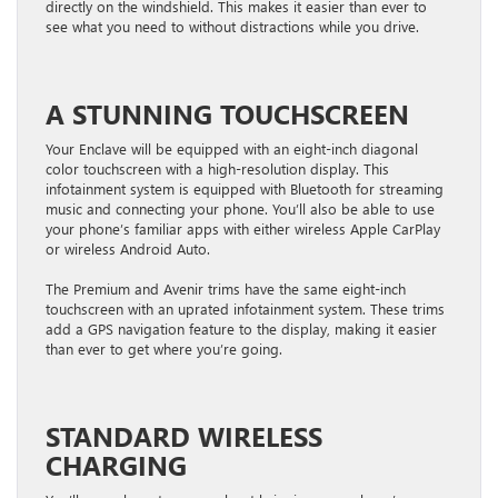
directly on the windshield. This makes it easier than ever to
see what you need to without distractions while you drive.
A STUNNING TOUCHSCREEN
Your Enclave will be equipped with an eight-inch diagonal
color touchscreen with a high-resolution display. This
infotainment system is equipped with Bluetooth for streaming
music and connecting your phone. You’ll also be able to use
your phone’s familiar apps with either wireless Apple CarPlay
or wireless Android Auto.
The Premium and Avenir trims have the same eight-inch
touchscreen with an uprated infotainment system. These trims
add a GPS navigation feature to the display, making it easier
than ever to get where you’re going.
STANDARD WIRELESS
CHARGING