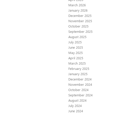
March 2026
January 2026
December 2025
November 2025
October 2025
September 2025
August 2025
July 2025
June 2025
May 2025
April 2025
March 2025
February 2025
January 2025
December 2024
November 2024
October 2024
September 2024
August 2024
July 2024
June 2024