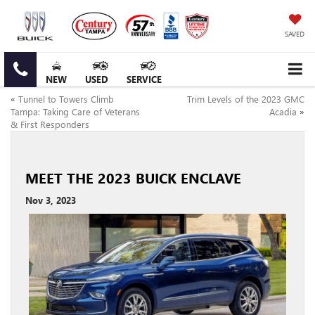
SAVED
NEW
USED
SERVICE
«
Tunnel to Towers Climb
Trim Levels of the 2023 GMC
Tampa: Taking Care of Veterans
Acadia
»
& First Responders
MEET THE 2023 BUICK ENCLAVE
Nov 3, 2023