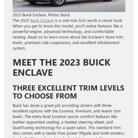
2023 Buick Enclave. Photo: Buick.
The 2023
Buick Enclave
is a mid-size SUV worth a closer look.
When you get to know this model, you’ll notice features like a
powerful engine, advanced technology, and comfortable
seating. Read on to learn more about the Enclave’s three trim
levels, premium ride suspension, and excellent infotainment
system.
MEET THE 2023 BUICK
ENCLAVE
THREE EXCELLENT TRIM LEVELS
TO CHOOSE FROM
Buick has done a great job providing drivers with three
excellent options with the Essence, Premium, and Avenir trim
levels. The entry-level Essence sports comfort features like
leather-appointed seating, a heated steering wheel, and
QuietTuning technology for a quiet cabin. This standard trim
also comes with a hands-free power liftgate and both wireless