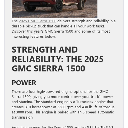
The
2025 GMC Sierra 1500
delivers strength and reliability in a
durable pickup truck that can handle all your work tasks.
Discover this year’s GMC Sierra 1500 and some of its most
interesting features below.
STRENGTH AND
RELIABILITY: THE 2025
GMC SIERRA 1500
POWER
There are four high-powered engine options for the GMC
Sierra 1500, giving you more control over your truck’s power
and stamina. The standard engine is a TurboMax engine that
creates 310 horsepower at 5600 rpm and 430 lb.-ft. of torque
at 3000 rpm. This engine is paired with an 8-speed automatic
transmission.
Available engines for the Sierra 1500 are the 5.3L EcoTec3 V8,