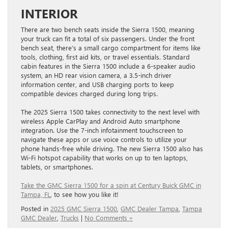
INTERIOR
There are two bench seats inside the Sierra 1500, meaning
your truck can fit a total of six passengers. Under the front
bench seat, there’s a small cargo compartment for items like
tools, clothing, first aid kits, or travel essentials. Standard
cabin features in the Sierra 1500 include a 6-speaker audio
system, an HD rear vision camera, a 3.5-inch driver
information center, and USB charging ports to keep
compatible devices charged during long trips.
The 2025 Sierra 1500 takes connectivity to the next level with
wireless Apple CarPlay and Android Auto smartphone
integration. Use the 7-inch infotainment touchscreen to
navigate these apps or use voice controls to utilize your
phone hands-free while driving. The new Sierra 1500 also has
Wi-Fi hotspot capability that works on up to ten laptops,
tablets, or smartphones.
Take the GMC Sierra 1500 for a spin at Century Buick GMC in
Tampa, FL
, to see how you like it!
Posted in
2025 GMC Sierra 1500
,
GMC Dealer Tampa
,
Tampa
GMC Dealer
,
Trucks
|
No Comments »