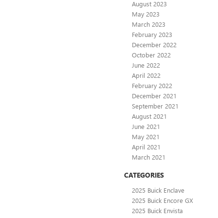
August 2023
May 2023
March 2023
February 2023
December 2022
October 2022
June 2022
April 2022
February 2022
December 2021
September 2021
August 2021
June 2021
May 2021
April 2021
March 2021
CATEGORIES
2025 Buick Enclave
2025 Buick Encore GX
2025 Buick Envista