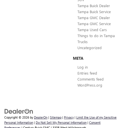
Tampa Buick Dealer
Tampa Buick Service
Tampa GMC Dealer
Tampa GMC Service
Tampa Used Cars
Things to do in Tampa
Trucks
Uncategorized
META
Log in
Entries feed
Comments feed
WordPress.org
Copyright © 2026
by
DealerOn
|
Sitemap
|
Privacy
|
Limit the Use of my Sensitive
Personal Information
|
Do Not Sell My Personal Information
|
Consent
Preferences
| Century Buick GMC
|
3308 West Hillsborough