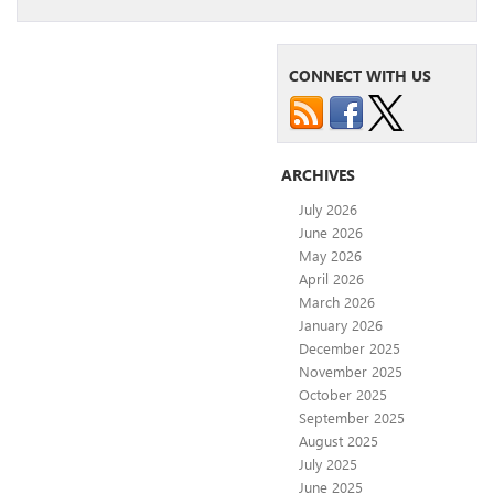
CONNECT WITH US
ARCHIVES
July 2026
June 2026
May 2026
April 2026
March 2026
January 2026
December 2025
November 2025
October 2025
September 2025
August 2025
July 2025
June 2025