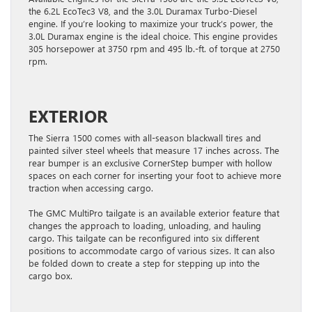
the 6.2L EcoTec3 V8, and the 3.0L Duramax Turbo-Diesel
engine. If you’re looking to maximize your truck’s power, the
3.0L Duramax engine is the ideal choice. This engine provides
305 horsepower at 3750 rpm and 495 lb.-ft. of torque at 2750
rpm.
EXTERIOR
The Sierra 1500 comes with all-season blackwall tires and
painted silver steel wheels that measure 17 inches across. The
rear bumper is an exclusive CornerStep bumper with hollow
spaces on each corner for inserting your foot to achieve more
traction when accessing cargo.
The GMC MultiPro tailgate is an available exterior feature that
changes the approach to loading, unloading, and hauling
cargo. This tailgate can be reconfigured into six different
positions to accommodate cargo of various sizes. It can also
be folded down to create a step for stepping up into the
cargo box.