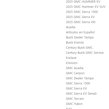
2025 GMC HUMMER EV
2025 GMC Hummer EV SUV
2025 GMC Sierra 1500
2025 GMC Sierra EV
2025 GMC Sierra HD
Acadia
Artículos en Español
Buick Dealer Tampa
Buick Envista
Century Buick GMC
Century Buick GMC Service
Enclave
Envision
GMC Acadia
GMC Canyon
GMC Dealer Tampa
GMC Sierra 1500
GMC Sierra EV
GMC Sierra EV Denali
GMC Terrain
GMC Yukon
SUV