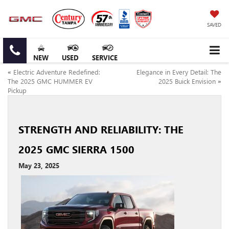
SAVED
NEW
USED
SERVICE
«
Electric Adventure Redefined:
Elegance in Every Detail: The
The 2025 GMC HUMMER EV
2025 Buick Envision
»
Pickup
STRENGTH AND RELIABILITY: THE
2025 GMC SIERRA 1500
May 23, 2025