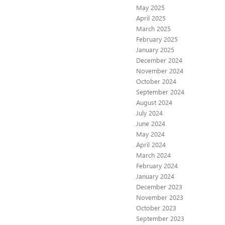
May 2025
April 2025
March 2025
February 2025
January 2025
December 2024
November 2024
October 2024
September 2024
August 2024
July 2024
June 2024
May 2024
April 2024
March 2024
February 2024
January 2024
December 2023
November 2023
October 2023
September 2023