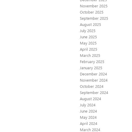
November 2025
October 2025
September 2025
August 2025
July 2025
June 2025
May 2025
April 2025
March 2025
February 2025
January 2025
December 2024
November 2024
October 2024
September 2024
August 2024
July 2024
June 2024
May 2024
April 2024
March 2024