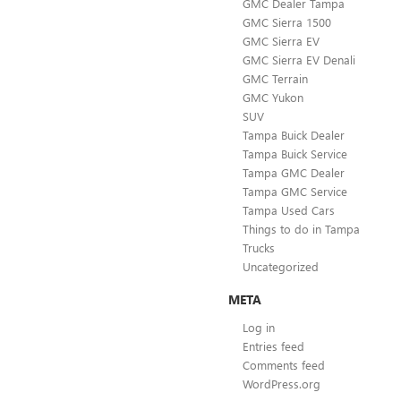
GMC Dealer Tampa
GMC Sierra 1500
GMC Sierra EV
GMC Sierra EV Denali
GMC Terrain
GMC Yukon
SUV
Tampa Buick Dealer
Tampa Buick Service
Tampa GMC Dealer
Tampa GMC Service
Tampa Used Cars
Things to do in Tampa
Trucks
Uncategorized
META
Log in
Entries feed
Comments feed
WordPress.org