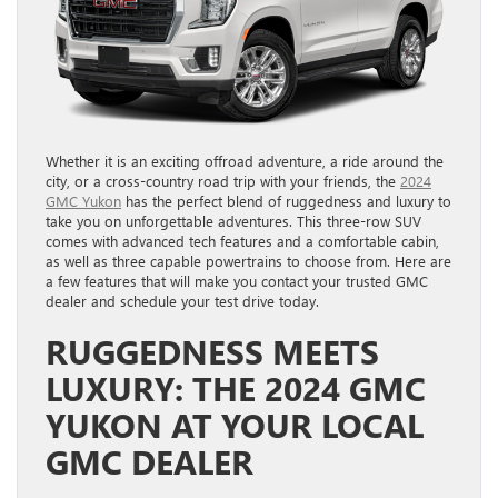
Whether it is an exciting offroad adventure, a ride around the
city, or a cross-country road trip with your friends, the
2024
GMC Yukon
has the perfect blend of ruggedness and luxury to
take you on unforgettable adventures. This three-row SUV
comes with advanced tech features and a comfortable cabin,
as well as three capable powertrains to choose from. Here are
a few features that will make you contact your trusted GMC
dealer and schedule your test drive today.
RUGGEDNESS MEETS
LUXURY: THE 2024 GMC
YUKON AT YOUR LOCAL
GMC DEALER