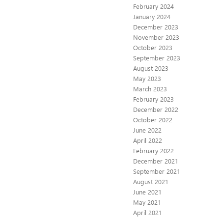
February 2024
January 2024
December 2023
November 2023
October 2023
September 2023
August 2023
May 2023
March 2023
February 2023
December 2022
October 2022
June 2022
April 2022
February 2022
December 2021
September 2021
August 2021
June 2021
May 2021
April 2021