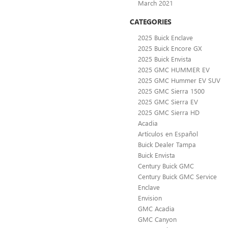
March 2021
CATEGORIES
2025 Buick Enclave
2025 Buick Encore GX
2025 Buick Envista
2025 GMC HUMMER EV
2025 GMC Hummer EV SUV
2025 GMC Sierra 1500
2025 GMC Sierra EV
2025 GMC Sierra HD
Acadia
Artículos en Español
Buick Dealer Tampa
Buick Envista
Century Buick GMC
Century Buick GMC Service
Enclave
Envision
GMC Acadia
GMC Canyon