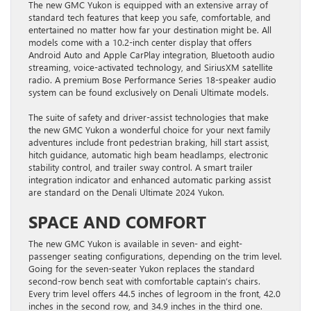
The new GMC Yukon is equipped with an extensive array of
standard tech features that keep you safe, comfortable, and
entertained no matter how far your destination might be. All
models come with a 10.2-inch center display that offers
Android Auto and Apple CarPlay integration, Bluetooth audio
streaming, voice-activated technology, and SiriusXM satellite
radio. A premium Bose Performance Series 18-speaker audio
system can be found exclusively on Denali Ultimate models.
The suite of safety and driver-assist technologies that make
the new GMC Yukon a wonderful choice for your next family
adventures include front pedestrian braking, hill start assist,
hitch guidance, automatic high beam headlamps, electronic
stability control, and trailer sway control. A smart trailer
integration indicator and enhanced automatic parking assist
are standard on the Denali Ultimate 2024 Yukon.
SPACE AND COMFORT
The new GMC Yukon is available in seven- and eight-
passenger seating configurations, depending on the trim level.
Going for the seven-seater Yukon replaces the standard
second-row bench seat with comfortable captain’s chairs.
Every trim level offers 44.5 inches of legroom in the front, 42.0
inches in the second row, and 34.9 inches in the third one.