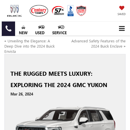
SAVED
NEW
USED
SERVICE
«
Unveiling the Elegance: A
Advanced Safety Features of the
Deep Dive into the 2024 Buick
2024 Buick Enclave
»
Envista
THE RUGGED MEETS LUXURY:
EXPLORING THE 2024 GMC YUKON
Mar 26, 2024