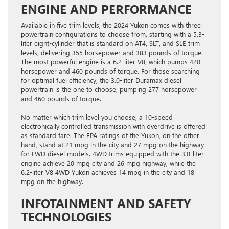
ENGINE AND PERFORMANCE
Available in five trim levels, the 2024 Yukon comes with three
powertrain configurations to choose from, starting with a 5.3-
liter eight-cylinder that is standard on AT4, SLT, and SLE trim
levels, delivering 355 horsepower and 383 pounds of torque.
The most powerful engine is a 6.2-liter V8, which pumps 420
horsepower and 460 pounds of torque. For those searching
for optimal fuel efficiency, the 3.0-liter Duramax diesel
powertrain is the one to choose, pumping 277 horsepower
and 460 pounds of torque.
No matter which trim level you choose, a 10-speed
electronically controlled transmission with overdrive is offered
as standard fare. The EPA ratings of the Yukon, on the other
hand, stand at 21 mpg in the city and 27 mpg on the highway
for FWD diesel models. 4WD trims equipped with the 3.0-liter
engine achieve 20 mpg city and 26 mpg highway, while the
6.2-liter V8 4WD Yukon achieves 14 mpg in the city and 18
mpg on the highway.
INFOTAINMENT AND SAFETY
TECHNOLOGIES