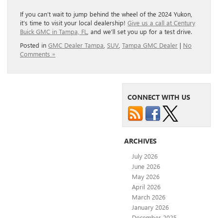
If you can’t wait to jump behind the wheel of the 2024 Yukon,
it’s time to visit your local dealership!
Give us a call at Century
Buick GMC in Tampa, FL
, and we’ll set you up for a test drive.
Posted in
GMC Dealer Tampa
,
SUV
,
Tampa GMC Dealer
|
No
Comments »
CONNECT WITH US
ARCHIVES
July 2026
June 2026
May 2026
April 2026
March 2026
January 2026
December 2025