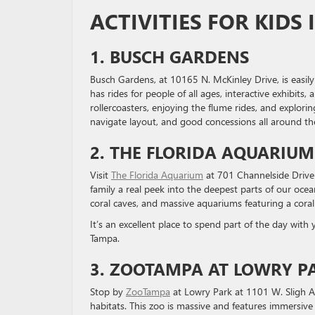
ACTIVITIES FOR KIDS 
1. BUSCH GARDENS
Busch Gardens, at 10165 N. McKinley Drive, is easily
has rides for people of all ages, interactive exhibit
rollercoasters, enjoying the flume rides, and explorin
navigate layout, and good concessions all around th
2. THE FLORIDA AQUARIUM
Visit
The Florida Aquarium
at 701 Channelside Drive 
family a real peek into the deepest parts of our oceans
coral caves, and massive aquariums featuring a coral 
It’s an excellent place to spend part of the day wit
Tampa.
3. ZOOTAMPA AT LOWRY P
Stop by
ZooTampa
at Lowry Park at 1101 W. Sligh A
habitats. This zoo is massive and features immersive 