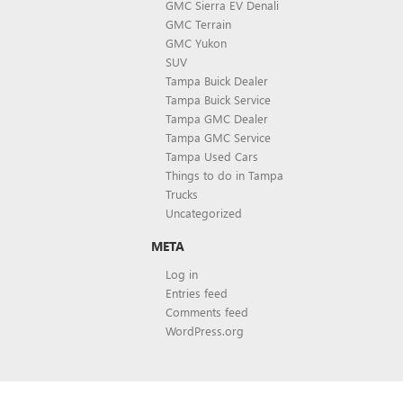
GMC Sierra EV Denali
GMC Terrain
GMC Yukon
SUV
Tampa Buick Dealer
Tampa Buick Service
Tampa GMC Dealer
Tampa GMC Service
Tampa Used Cars
Things to do in Tampa
Trucks
Uncategorized
META
Log in
Entries feed
Comments feed
WordPress.org