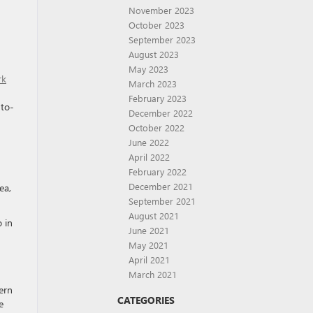
November 2023
October 2023
September 2023
August 2023
May 2023
rk
March 2023
February 2023
-to-
December 2022
October 2022
June 2022
April 2022
February 2022
December 2021
ea,
September 2021
August 2021
 in
June 2021
May 2021
April 2021
March 2021
ern
CATEGORIES
e