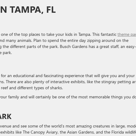
IN TAMPA, FL
 one of the top places to take your kids in Tampa. This fantastic
theme pa
s, and many animals. Plan to spend the entire day zipping around on the
g the different parts of the park. Busch Gardens has a great staff, an easy
e park.
for an educational and fascinating experience that will give you and your
. There are also plenty of interactive exhibits, like the stingray petting ar
reef and different types of sharks.
h your family and will certainly be one of the most memorable things you do
ARK
venue and see some of the world’s most amazing creatures in large, mod
exhibits like The Canopy Aviary, the Asian Gardens, and the Florida wildlif