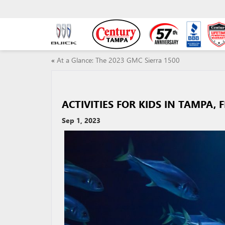
«
At a Glance: The 2023 GMC Sierra 1500
ACTIVITIES FOR KIDS IN TAMPA, F
Sep 1, 2023