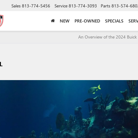
Sales
813-774-5456
Service
813-774-3093
Parts
813-574-680
NEW
PRE-OWNED
SPECIALS
SERV
An Overview of the 2024 Buick 
L