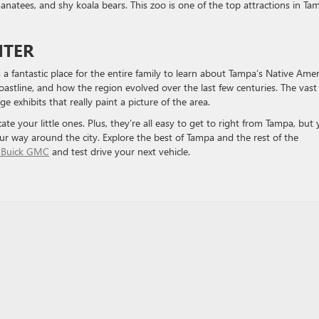
manatees, and shy koala bears. This zoo is one of the top attractions in Ta
NTER
a fantastic place for the entire family to learn about Tampa’s Native Ame
oastline, and how the region evolved over the last few centuries. The vast
 exhibits that really paint a picture of the area.
cate your little ones. Plus, they’re all easy to get to right from Tampa, but
ur way around the city. Explore the best of Tampa and the rest of the
 Buick GMC
and test drive your next vehicle.