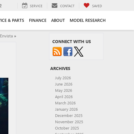
2
SERVICE
CONTACT
SAVED
ICE & PARTS
FINANCE
ABOUT
MODEL RESEARCH
Envista
»
CONNECT WITH US
ARCHIVES
July 2026
June 2026
May 2026
April 2026
March 2026
January 2026
December 2025
November 2025
October 2025