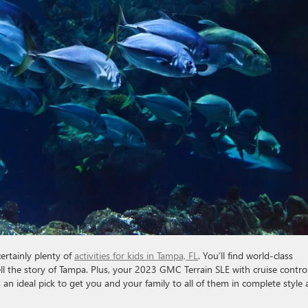
certainly plenty of
activities for kids in Tampa, FL
. You’ll find world-class
 the story of Tampa. Plus, your 2023 GMC Terrain SLE with cruise control
s an ideal pick to get you and your family to all of them in complete style