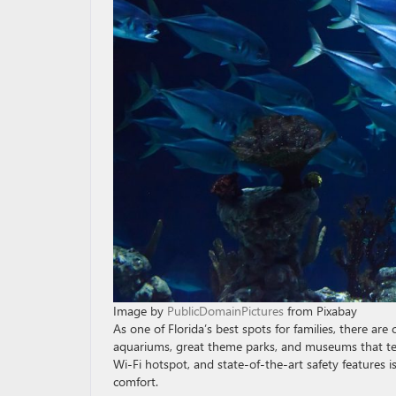
Image by
PublicDomainPictures
from Pixabay
As one of Florida’s best spots for families, there are 
aquariums, great theme parks, and museums that tell
Wi-Fi hotspot, and state-of-the-art safety features i
comfort.