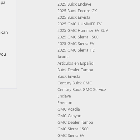
mpa
2025 Buick Enclave
2025 Buick Encore GX
2025 Buick Envista
2025 GMC HUMMER EV
2025 GMC Hummer EV SUV
rican
2025 GMC Sierra 1500
2025 GMC Sierra EV
2025 GMC Sierra HD
 you
Acadia
Artículos en Español
Buick Dealer Tampa
Buick Envista
Century Buick GMC
Century Buick GMC Service
Enclave
Envision
GMC Acadia
GMC Canyon
GMC Dealer Tampa
GMC Sierra 1500
GMC Sierra EV