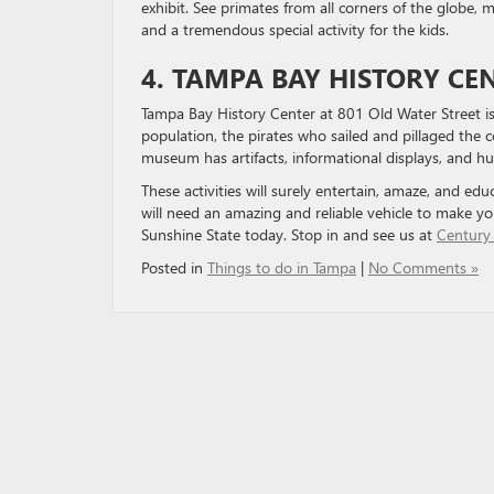
exhibit. See primates from all corners of the globe, 
and a tremendous special activity for the kids.
4. TAMPA BAY HISTORY CE
Tampa Bay History Center at 801 Old Water Street is 
population, the pirates who sailed and pillaged the c
museum has artifacts, informational displays, and huge
These activities will surely entertain, amaze, and edu
will need an amazing and reliable vehicle to make yo
Sunshine State today. Stop in and see us at
Century
Posted in
Things to do in Tampa
|
No Comments »