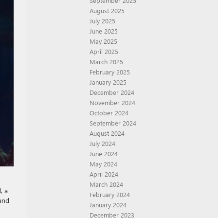
September 2025
August 2025
July 2025
June 2025
May 2025
April 2025
March 2025
February 2025
January 2025
December 2024
November 2024
October 2024
September 2024
August 2024
July 2024
June 2024
May 2024
April 2024
March 2024
, a
February 2024
 and
January 2024
December 2023