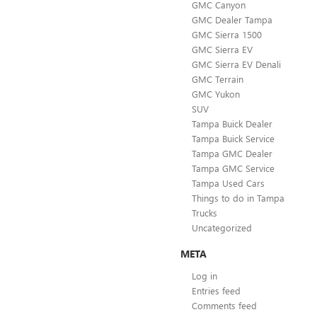
GMC Canyon
GMC Dealer Tampa
GMC Sierra 1500
GMC Sierra EV
GMC Sierra EV Denali
GMC Terrain
GMC Yukon
SUV
Tampa Buick Dealer
Tampa Buick Service
Tampa GMC Dealer
Tampa GMC Service
Tampa Used Cars
Things to do in Tampa
Trucks
Uncategorized
META
Log in
Entries feed
Comments feed