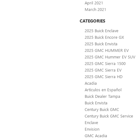
April 2021
March 2021
CATEGORIES
2025 Buick Enclave
2025 Buick Encore GX
2025 Buick Envista
2025 GMC HUMMER EV
2025 GMC Hummer EV SUV
2025 GMC Sierra 1500
2025 GMC Sierra EV
2025 GMC Sierra HD
Acadia
Artículos en Español
Buick Dealer Tampa
Buick Envista
Century Buick GMC
Century Buick GMC Service
Enclave
Envision
GMC Acadia