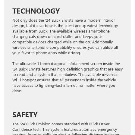
TECHNOLOGY
Not only does the ’24 Buick Envista have a modern interior
design, but it also boasts the latest and greatest technology
available from Buick. The available wireless smartphone
charging cuts down on cord clutter and keeps your
compatible devices charged while on the go. Additionally,
wireless smartphone compatibility ensures you can utilize all
your favorite phone apps while driving.
The ultrawide 11-inch diagonal infotainment screen inside the
’24 Buick Envista features high-definition graphics that are easy
to read and a system that is intuitive. The available in-vehicle
Wi-Fi hotspot ensures that all passengers inside the vehicle
have access to lightning-fast internet, no matter where you
drive.
SAFETY
The ’24 Buick Envision comes standard with Buick Driver
Confidence tech. This system features automatic emergency
braking, forward collision alert, a following distance indicator,