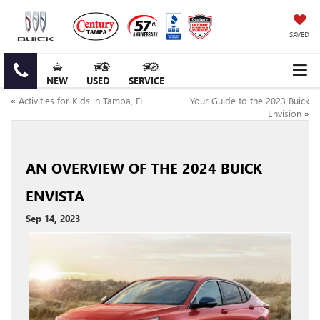
SAVED
NEW
USED
SERVICE
«
Activities for Kids in Tampa, FL
Your Guide to the 2023 Buick
Envision
»
AN OVERVIEW OF THE 2024 BUICK
ENVISTA
Sep 14, 2023