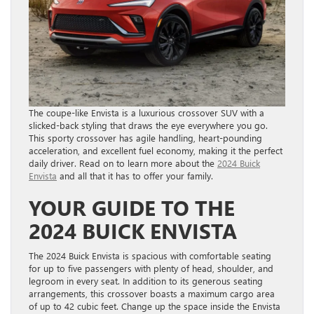
The coupe-like Envista is a luxurious crossover SUV with a
slicked-back styling that draws the eye everywhere you go.
This sporty crossover has agile handling, heart-pounding
acceleration, and excellent fuel economy, making it the perfect
daily driver. Read on to learn more about the
2024 Buick
Envista
and all that it has to offer your family.
YOUR GUIDE TO THE
2024 BUICK ENVISTA
The 2024 Buick Envista is spacious with comfortable seating
for up to five passengers with plenty of head, shoulder, and
legroom in every seat. In addition to its generous seating
arrangements, this crossover boasts a maximum cargo area
of up to 42 cubic feet. Change up the space inside the Envista