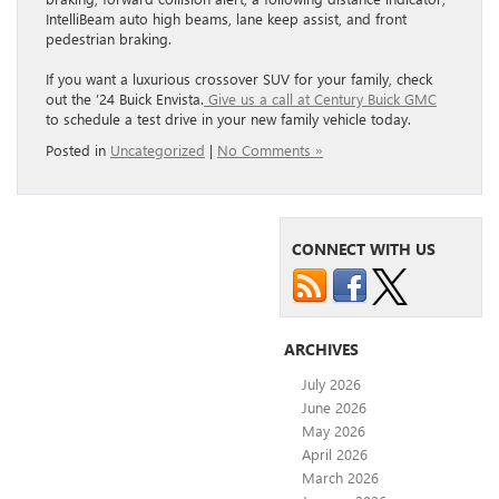
IntelliBeam auto high beams, lane keep assist, and front
pedestrian braking.
If you want a luxurious crossover SUV for your family, check
out the ’24 Buick Envista.
Give us a call at Century Buick GMC
to schedule a test drive in your new family vehicle today.
Posted in
Uncategorized
|
No Comments »
CONNECT WITH US
ARCHIVES
July 2026
June 2026
May 2026
April 2026
March 2026