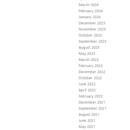
March 2024
February 2024
January 2024
December 2023
November 2023
October 2023
September 2023
August 2023
May 2023
March 2023
February 2023
December 2022
October 2022
June 2022
April 2022
February 2022
December 2021
September 2021
August 2021
June 2021
May 2021