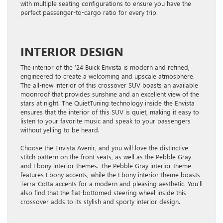
with multiple seating configurations to ensure you have the
perfect passenger-to-cargo ratio for every trip.
INTERIOR DESIGN
The interior of the ’24 Buick Envista is modern and refined,
engineered to create a welcoming and upscale atmosphere.
The all-new interior of this crossover SUV boasts an available
moonroof that provides sunshine and an excellent view of the
stars at night. The QuietTuning technology inside the Envista
ensures that the interior of this SUV is quiet, making it easy to
listen to your favorite music and speak to your passengers
without yelling to be heard.
Choose the Envista Avenir, and you will love the distinctive
stitch pattern on the front seats, as well as the Pebble Gray
and Ebony interior themes. The Pebble Gray interior theme
features Ebony accents, while the Ebony interior theme boasts
Terra-Cotta accents for a modern and pleasing aesthetic. You’ll
also find that the flat-bottomed steering wheel inside this
crossover adds to its stylish and sporty interior design.