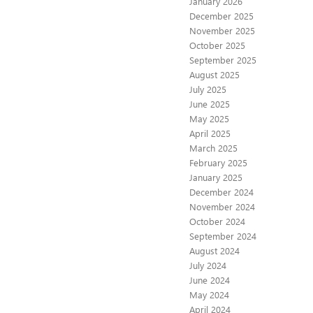
January 2026
December 2025
November 2025
October 2025
September 2025
August 2025
July 2025
June 2025
May 2025
April 2025
March 2025
February 2025
January 2025
December 2024
November 2024
October 2024
September 2024
August 2024
July 2024
June 2024
May 2024
April 2024