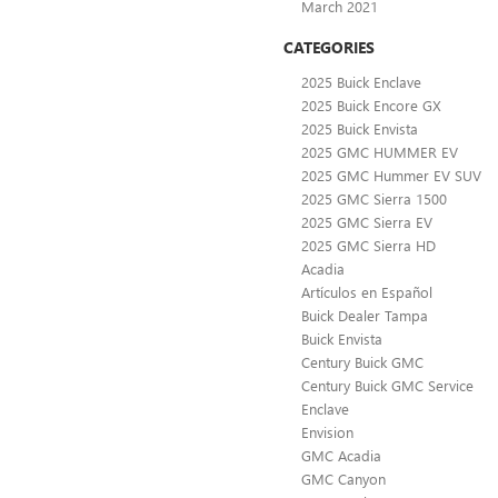
March 2021
CATEGORIES
2025 Buick Enclave
2025 Buick Encore GX
2025 Buick Envista
2025 GMC HUMMER EV
2025 GMC Hummer EV SUV
2025 GMC Sierra 1500
2025 GMC Sierra EV
2025 GMC Sierra HD
Acadia
Artículos en Español
Buick Dealer Tampa
Buick Envista
Century Buick GMC
Century Buick GMC Service
Enclave
Envision
GMC Acadia
GMC Canyon