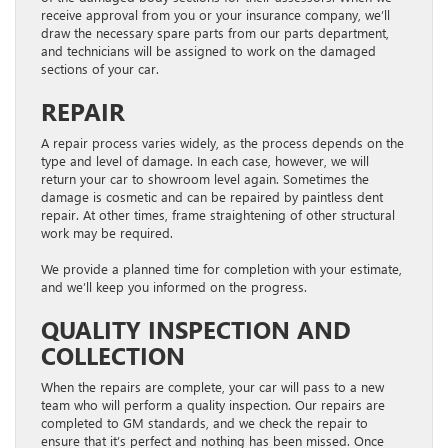
receive approval from you or your insurance company, we’ll
draw the necessary spare parts from our parts department,
and technicians will be assigned to work on the damaged
sections of your car.
REPAIR
A repair process varies widely, as the process depends on the
type and level of damage. In each case, however, we will
return your car to showroom level again. Sometimes the
damage is cosmetic and can be repaired by paintless dent
repair. At other times, frame straightening of other structural
work may be required.
We provide a planned time for completion with your estimate,
and we’ll keep you informed on the progress.
QUALITY INSPECTION AND
COLLECTION
When the repairs are complete, your car will pass to a new
team who will perform a quality inspection. Our repairs are
completed to GM standards, and we check the repair to
ensure that it’s perfect and nothing has been missed. Once