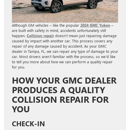
Although GM vehicles – like the popular
2024 GMC Yukon
–
are built with safety in mind, accidents unfortunately still
happen.
Collision repair
doesn’t mean just repairing damage
caused by impact with another car. This process covers any
repair of any damage caused by accident. As your GMC
dealer in Tampa, FL, we can repair any type of damage to your
car. Most drivers aren’t familiar with the process, so we’d like
to tell you more about how we can perform a quality repair
for you.
HOW YOUR GMC DEALER
PRODUCES A QUALITY
COLLISION REPAIR FOR
YOU
CHECK-IN