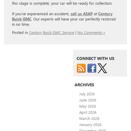
this stage is complete, your car will be ready for collection.
If you’ve experienced an accident,
call us ASAP
at
Century
Buick GMC
. Our experts will have your car perfectly restored
in no time.
Posted in
Century Buick GMC Service
|
No Comments »
CONNECT WITH US
ARCHIVES
July 2026
June 2026
May 2026
April 2026
March 2026
January 2026
December 2025