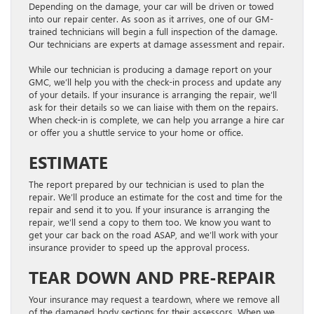
Depending on the damage, your car will be driven or towed
into our repair center. As soon as it arrives, one of our GM-
trained technicians will begin a full inspection of the damage.
Our technicians are experts at damage assessment and repair.
While our technician is producing a damage report on your
GMC, we’ll help you with the check-in process and update any
of your details. If your insurance is arranging the repair, we’ll
ask for their details so we can liaise with them on the repairs.
When check-in is complete, we can help you arrange a hire car
or offer you a shuttle service to your home or office.
ESTIMATE
The report prepared by our technician is used to plan the
repair. We’ll produce an estimate for the cost and time for the
repair and send it to you. If your insurance is arranging the
repair, we’ll send a copy to them too. We know you want to
get your car back on the road ASAP, and we’ll work with your
insurance provider to speed up the approval process.
TEAR DOWN AND PRE-REPAIR
Your insurance may request a teardown, where we remove all
of the damaged body sections for their assessors. When we