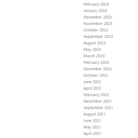
February 2024
January 2024
December 2023
November 2023
October 2023
September 2023
August 2023
May 2023
March 2023
February 2023
December 2022
October 2022
June 2022
April 2022
February 2022
December 2021
September 2021
August 2021
June 2021
May 2021
April 2021