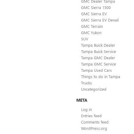
GMC Dealer Tampa
GMC Sierra 1500
GMC Sierra EV
GMC Sierra EV Denali
GMC Terrain
GMC Yukon
SUV
Tampa Buick Dealer
Tampa Buick Service
Tampa GMC Dealer
Tampa GMC Service
Tampa Used Cars
Things to do in Tampa
Trucks
Uncategorized
META
Log in
Entries feed
Comments feed
WordPress.org