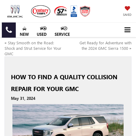
SAVED
NEW
USED
SERVICE
«
Stay Smooth on the Road:
Get Ready for Adventure with
Shock and Strut Service for Your
the 2024 GMC Sierra 1500
»
GMC
HOW TO FIND A QUALITY COLLISION
REPAIR FOR YOUR GMC
May 31, 2024