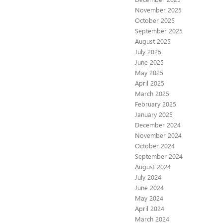
November 2025
October 2025
September 2025
August 2025
July 2025
June 2025
May 2025
April 2025
March 2025
February 2025
January 2025
December 2024
November 2024
October 2024
September 2024
August 2024
July 2024
June 2024
May 2024
April 2024
March 2024