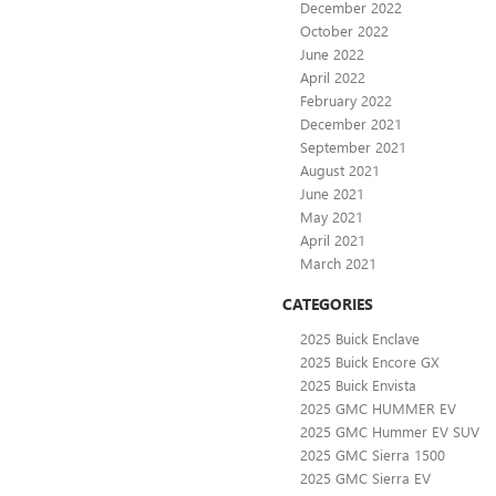
December 2022
October 2022
June 2022
April 2022
February 2022
December 2021
September 2021
August 2021
June 2021
May 2021
April 2021
March 2021
CATEGORIES
2025 Buick Enclave
2025 Buick Encore GX
2025 Buick Envista
2025 GMC HUMMER EV
2025 GMC Hummer EV SUV
2025 GMC Sierra 1500
2025 GMC Sierra EV