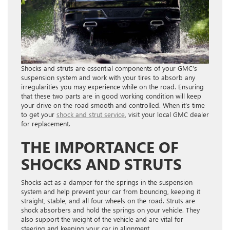
Shocks and struts are essential components of your GMC’s
suspension system and work with your tires to absorb any
irregularities you may experience while on the road. Ensuring
that these two parts are in good working condition will keep
your drive on the road smooth and controlled. When it’s time
to get your
shock and strut service
, visit your local GMC dealer
for replacement.
THE IMPORTANCE OF
SHOCKS AND STRUTS
Shocks act as a damper for the springs in the suspension
system and help prevent your car from bouncing, keeping it
straight, stable, and all four wheels on the road. Struts are
shock absorbers and hold the springs on your vehicle. They
also support the weight of the vehicle and are vital for
steering and keeping your car in alignment.