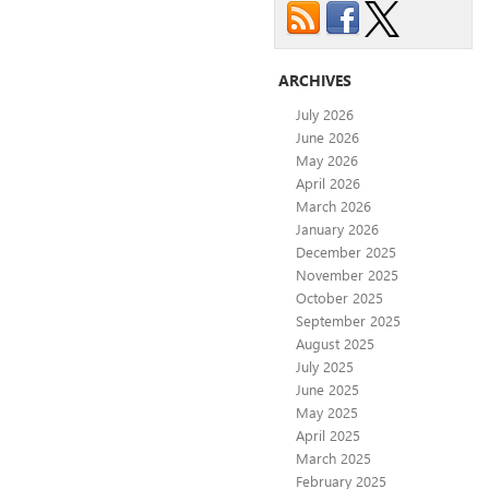
ARCHIVES
July 2026
June 2026
May 2026
April 2026
March 2026
January 2026
December 2025
November 2025
October 2025
September 2025
August 2025
July 2025
June 2025
May 2025
April 2025
March 2025
February 2025