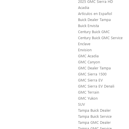
2025 GMC Sierra HD
Acadia
Artículos en Español
Buick Dealer Tampa
Buick Envista
Century Buick GMC
Century Buick GMC Service
Enclave
Envision
GMC Acadia
GMC Canyon
GMC Dealer Tampa
GMC Sierra 1500
GMC Sierra EV
GMC Sierra EV Denali
GMC Terrain
GMC Yukon
SUV
Tampa Buick Dealer
Tampa Buick Service
Tampa GMC Dealer
Tampa GMC Service