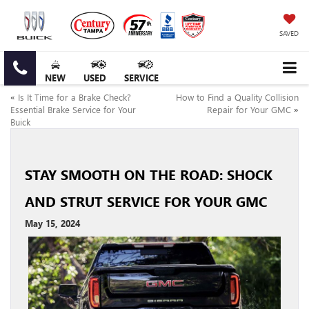
SAVED
NEW
USED
SERVICE
«
Is It Time for a Brake Check?
How to Find a Quality Collision
Essential Brake Service for Your
Repair for Your GMC
»
Buick
STAY SMOOTH ON THE ROAD: SHOCK
AND STRUT SERVICE FOR YOUR GMC
May 15, 2024