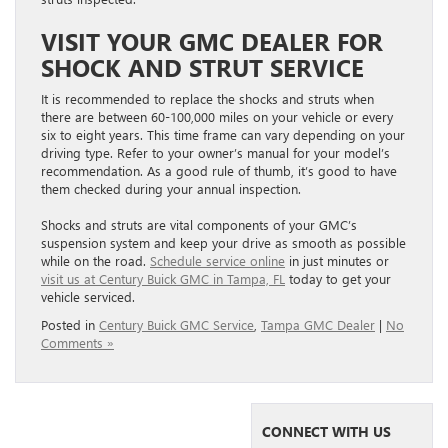
VISIT YOUR GMC DEALER FOR
SHOCK AND STRUT SERVICE
It is recommended to replace the shocks and struts when
there are between 60-100,000 miles on your vehicle or every
six to eight years. This time frame can vary depending on your
driving type. Refer to your owner’s manual for your model’s
recommendation. As a good rule of thumb, it’s good to have
them checked during your annual inspection.
Shocks and struts are vital components of your GMC’s
suspension system and keep your drive as smooth as possible
while on the road.
Schedule service online
in just minutes or
visit us at Century Buick GMC in Tampa, FL
today to get your
vehicle serviced.
Posted in
Century Buick GMC Service
,
Tampa GMC Dealer
|
No
Comments »
CONNECT WITH US