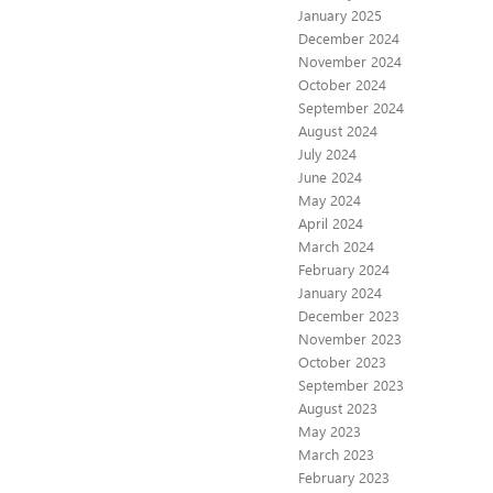
January 2025
December 2024
November 2024
October 2024
September 2024
August 2024
July 2024
June 2024
May 2024
April 2024
March 2024
February 2024
January 2024
December 2023
November 2023
October 2023
September 2023
August 2023
May 2023
March 2023
February 2023