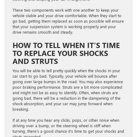
These two components work with one another to keep your
vehicle stable and your drive comfortable. When they start to
go bad, getting them replaced as soon as possible will ensure
that your suspension system is working properly and your
drive remains smooth and steady.
HOW TO TELL WHEN IT’S TIME
TO REPLACE YOUR SHOCKS
AND STRUTS
You will be able to tell pretty quickly when the shocks in your
car start to go bad. Typically, your vehicle will bounce after
going over large bumps in the road. You may also experience
poor braking performance. Struts are a bit more complicated
and might not be as easy to identify. Often, when struts are
going bad, there will be a reduction in the dampening of the
shock absorption, and your car may jump forward when
breaking.
If at any time you hear any clicks, pops, or other noise when
driving over a bump, or the steering wheel is stiff when
turning, there’s a good chance it’s time to get your shocks and
struts inspected.