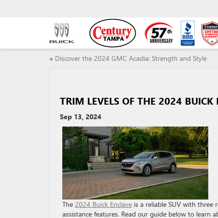
«
Discover the 2024 GMC Acadia: Strength and Style
TRIM LEVELS OF THE 2024 BUICK
Sep 13, 2024
The
2024 Buick Enclave
is a reliable SUV with three 
assistance features. Read our guide below to learn a