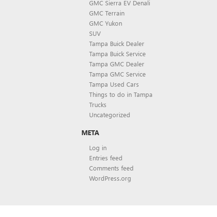
GMC Sierra EV Denali
GMC Terrain
GMC Yukon
SUV
Tampa Buick Dealer
Tampa Buick Service
Tampa GMC Dealer
Tampa GMC Service
Tampa Used Cars
Things to do in Tampa
Trucks
Uncategorized
META
Log in
Entries feed
Comments feed
WordPress.org