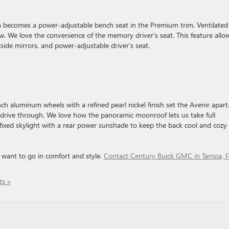
m becomes a power-adjustable bench seat in the Premium trim. Ventilated
ow. We love the convenience of the memory driver’s seat. This feature allo
side mirrors, and power-adjustable driver’s seat.
nch aluminum wheels with a refined pearl nickel finish set the Avenir apart
o drive through. We love how the panoramic moonroof lets us take full
 fixed skylight with a rear power sunshade to keep the back cool and cozy
 want to go in comfort and style.
Contact Century Buick GMC in Tampa, 
s »