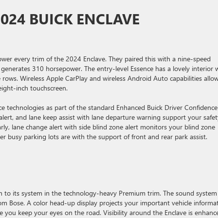
2024 BUICK ENCLAVE
ower every trim of the 2024 Enclave. They paired this with a nine-speed
 generates 310 horsepower. The entry-level Essence has a lovely interior 
e rows. Wireless Apple CarPlay and wireless Android Auto capabilities allo
eight-inch touchscreen.
ance technologies as part of the standard Enhanced Buick Driver Confidence
 alert, and lane keep assist with lane departure warning support your safe
arly, lane change alert with side blind zone alert monitors your blind zone
 busy parking lots are with the support of front and rear park assist.
on to its system in the technology-heavy Premium trim. The sound system
 Bose. A color head-up display projects your important vehicle informa
ile you keep your eyes on the road. Visibility around the Enclave is enhanc