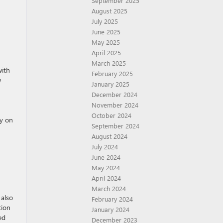
September 2025
August 2025
July 2025
June 2025
May 2025
April 2025
March 2025
with
February 2025
w
January 2025
December 2024
November 2024
October 2024
ty on
September 2024
August 2024
July 2024
June 2024
May 2024
April 2024
March 2024
 also
February 2024
tion
January 2024
ed
December 2023