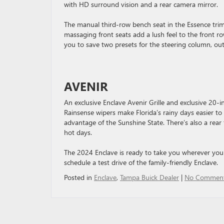
with HD surround vision and a rear camera mirror.
The manual third-row bench seat in the Essence tri
massaging front seats add a lush feel to the front r
you to save two presets for the steering column, out
AVENIR
An exclusive Enclave Avenir Grille and exclusive 20-i
Rainsense wipers make Florida’s rainy days easier t
advantage of the Sunshine State. There’s also a rear
hot days.
The 2024 Enclave is ready to take you wherever you
schedule a test drive of the family-friendly Enclave.
Posted in
Enclave
,
Tampa Buick Dealer
|
No Comment