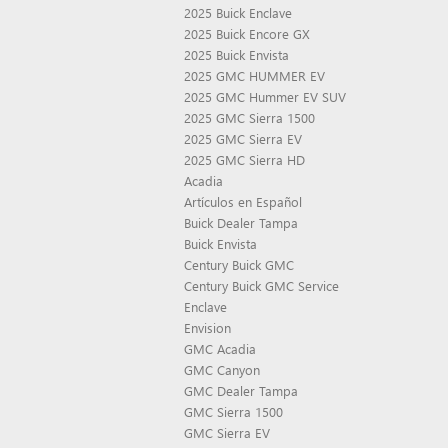
2025 Buick Enclave
2025 Buick Encore GX
2025 Buick Envista
2025 GMC HUMMER EV
2025 GMC Hummer EV SUV
2025 GMC Sierra 1500
2025 GMC Sierra EV
2025 GMC Sierra HD
Acadia
Artículos en Español
Buick Dealer Tampa
Buick Envista
Century Buick GMC
Century Buick GMC Service
Enclave
Envision
GMC Acadia
GMC Canyon
GMC Dealer Tampa
GMC Sierra 1500
GMC Sierra EV