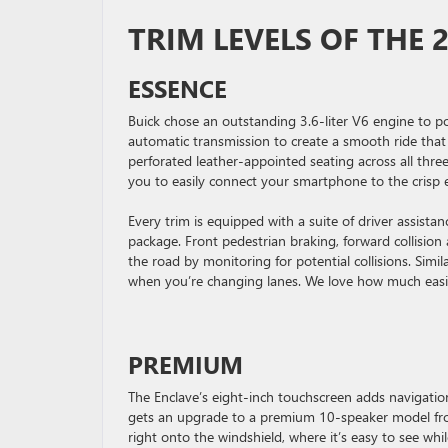
TRIM LEVELS OF THE 
ESSENCE
Buick chose an outstanding 3.6-liter V6 engine to p
automatic transmission to create a smooth ride that
perforated leather-appointed seating across all thre
you to easily connect your smartphone to the crisp 
Every trim is equipped with a suite of driver assist
package. Front pedestrian braking, forward collision
the road by monitoring for potential collisions. Simil
when you’re changing lanes. We love how much easier
PREMIUM
The Enclave’s eight-inch touchscreen adds navigati
gets an upgrade to a premium 10-speaker model from
right onto the windshield, where it’s easy to see wh