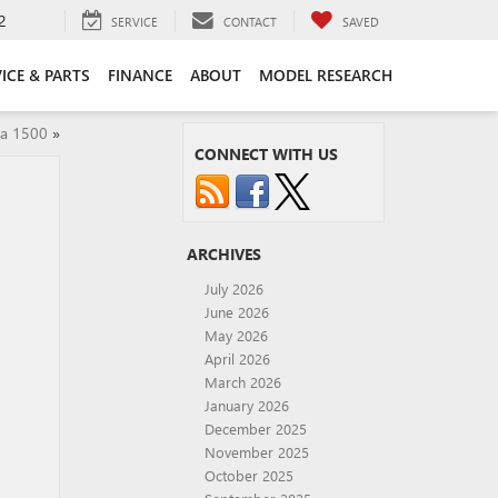
2
SERVICE
CONTACT
SAVED
ICE & PARTS
FINANCE
ABOUT
MODEL RESEARCH
ra 1500
»
CONNECT WITH US
ARCHIVES
July 2026
June 2026
May 2026
April 2026
March 2026
January 2026
December 2025
November 2025
October 2025