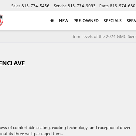
Sales
813-774-5456
Service
813-774-3093
Parts
813-574-680
NEW
PRE-OWNED
SPECIALS
SERV
Trim Levels of the 2024 GMC Sier
 ENCLAVE
rows of comfortable seating, exciting technology, and exceptional driver
bout its three well-packaged trims.