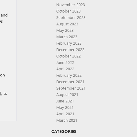
November 2023
October 2023
 and
September 2023
ws
August 2023
May 2023
March 2023
February 2023
December 2022
October 2022
.
June 2022
April 2022
 on
February 2022
December 2021
September 2021
FL
to
August 2021
June 2021
May 2021
April 2021
March 2021
CATEGORIES