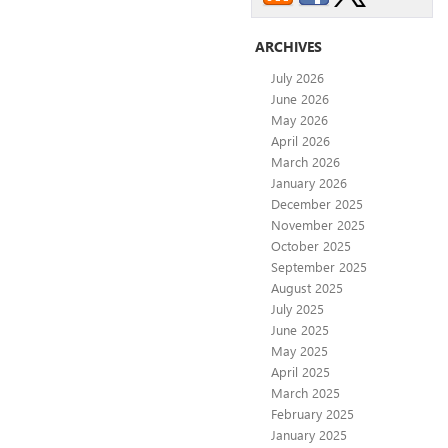
ARCHIVES
July 2026
June 2026
May 2026
April 2026
March 2026
January 2026
December 2025
November 2025
October 2025
September 2025
August 2025
July 2025
June 2025
May 2025
April 2025
March 2025
February 2025
January 2025