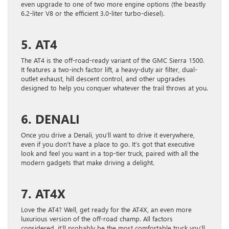
even upgrade to one of two more engine options (the beastly
6.2-liter V8 or the efficient 3.0-liter turbo-diesel).
5. AT4
The AT4 is the off-road-ready variant of the GMC Sierra 1500.
It features a two-inch factor lift, a heavy-duty air filter, dual-
outlet exhaust, hill descent control, and other upgrades
designed to help you conquer whatever the trail throws at you.
6. DENALI
Once you drive a Denali, you’ll want to drive it everywhere,
even if you don’t have a place to go. It’s got that executive
look and feel you want in a top-tier truck, paired with all the
modern gadgets that make driving a delight.
7. AT4X
Love the AT4? Well, get ready for the AT4X, an even more
luxurious version of the off-road champ. All factors
considered, it’ll probably be the most comfortable truck you’ll