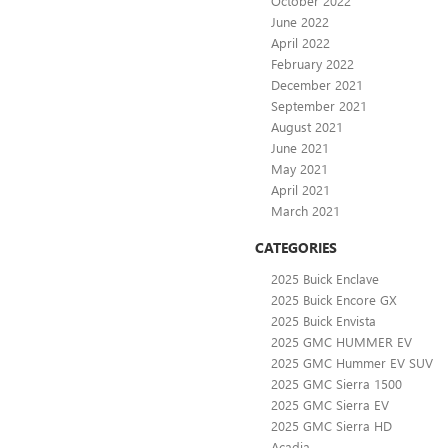
October 2022
June 2022
April 2022
February 2022
December 2021
September 2021
August 2021
June 2021
May 2021
April 2021
March 2021
CATEGORIES
2025 Buick Enclave
2025 Buick Encore GX
2025 Buick Envista
2025 GMC HUMMER EV
2025 GMC Hummer EV SUV
2025 GMC Sierra 1500
2025 GMC Sierra EV
2025 GMC Sierra HD
Acadia