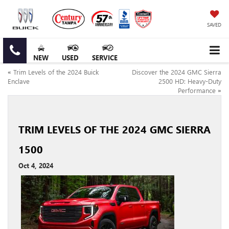
SAVED
NEW
USED
SERVICE
«
Trim Levels of the 2024 Buick
Discover the 2024 GMC Sierra
Enclave
2500 HD: Heavy-Duty
Performance
»
TRIM LEVELS OF THE 2024 GMC SIERRA
1500
Oct 4, 2024