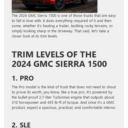
The 2024 GMC Sierra 1500 is one of those trucks that are easy
to fall in love with. It does everything required of it and then
some, whether it’s hauling a trailer, tackling rocky terrains, or
simply looking sharp in the driveway. That said, let’s take a
closer look at its trim levels.
TRIM LEVELS OF THE
2024 GMC SIERRA 1500
1. PRO
The Pro model is the kind of truck that does not need to shout
to prove its worth, you know, like a true pro. It’s powered by
the bullet-proof 2.7-liter Turbomax engine that outputs about
310 horsepower and 435 lb-ft of torque. And since it’s a GMC
product, expect a spacious, practical, and comfortable interior.
2. SLE