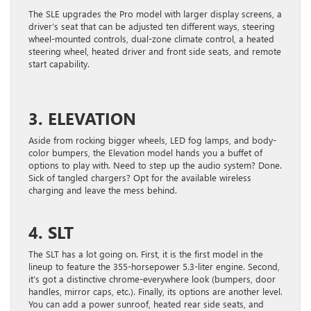
The SLE upgrades the Pro model with larger display screens, a
driver’s seat that can be adjusted ten different ways, steering
wheel-mounted controls, dual-zone climate control, a heated
steering wheel, heated driver and front side seats, and remote
start capability.
3. ELEVATION
Aside from rocking bigger wheels, LED fog lamps, and body-
color bumpers, the Elevation model hands you a buffet of
options to play with. Need to step up the audio system? Done.
Sick of tangled chargers? Opt for the available wireless
charging and leave the mess behind.
4. SLT
The SLT has a lot going on. First, it is the first model in the
lineup to feature the 355-horsepower 5.3-liter engine. Second,
it’s got a distinctive chrome-everywhere look (bumpers, door
handles, mirror caps, etc.). Finally, its options are another level.
You can add a power sunroof, heated rear side seats, and