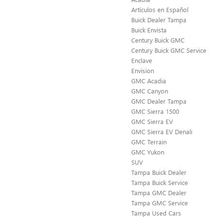
Artículos en Español
Buick Dealer Tampa
Buick Envista
Century Buick GMC
Century Buick GMC Service
Enclave
Envision
GMC Acadia
GMC Canyon
GMC Dealer Tampa
GMC Sierra 1500
GMC Sierra EV
GMC Sierra EV Denali
GMC Terrain
GMC Yukon
SUV
Tampa Buick Dealer
Tampa Buick Service
Tampa GMC Dealer
Tampa GMC Service
Tampa Used Cars