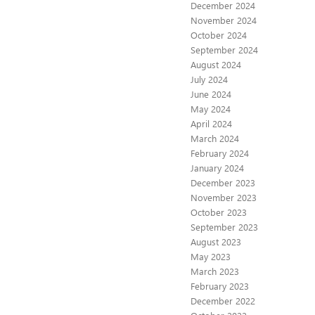
December 2024
November 2024
October 2024
September 2024
August 2024
July 2024
June 2024
May 2024
April 2024
March 2024
February 2024
January 2024
December 2023
November 2023
October 2023
September 2023
August 2023
May 2023
March 2023
February 2023
December 2022