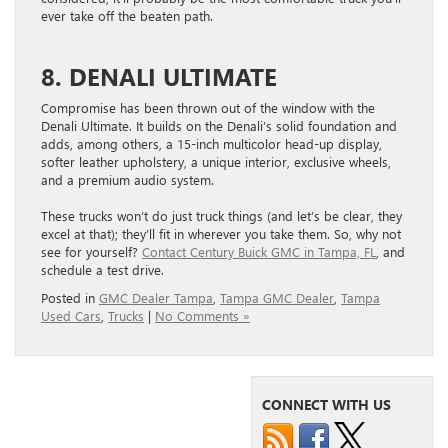
ever take off the beaten path.
8. DENALI ULTIMATE
Compromise has been thrown out of the window with the
Denali Ultimate. It builds on the Denali’s solid foundation and
adds, among others, a 15-inch multicolor head-up display,
softer leather upholstery, a unique interior, exclusive wheels,
and a premium audio system.
These trucks won’t do just truck things (and let’s be clear, they
excel at that); they’ll fit in wherever you take them. So, why not
see for yourself?
Contact Century Buick GMC in Tampa, FL
, and
schedule a test drive.
Posted in
GMC Dealer Tampa
,
Tampa GMC Dealer
,
Tampa
Used Cars
,
Trucks
|
No Comments »
CONNECT WITH US