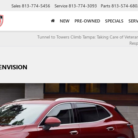
Sales
813-774-5456
Service
813-774-3093
Parts
813-574-680
NEW
PRE-OWNED
SPECIALS
SERV
Tunnel to Towers Climb Tampa: Taking Care of Veteran
Resp
ENVISION