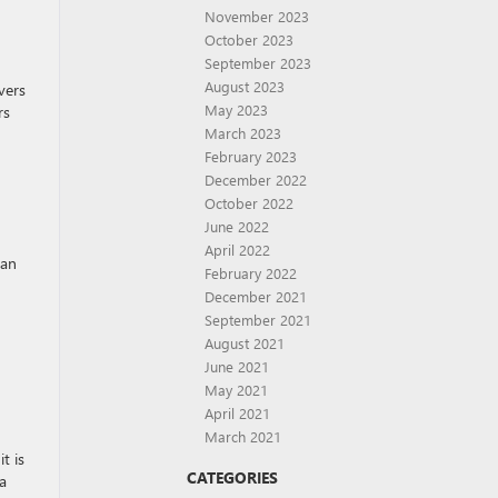
November 2023
October 2023
September 2023
August 2023
vers
May 2023
rs
March 2023
February 2023
December 2022
October 2022
June 2022
April 2022
 an
February 2022
December 2021
September 2021
August 2021
June 2021
May 2021
April 2021
March 2021
t is
CATEGORIES
a