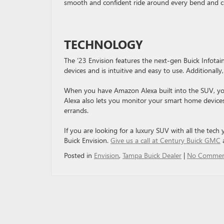
smooth and confident ride around every bend and cu
TECHNOLOGY
The ’23 Envision features the next-gen Buick Infot
devices and is intuitive and easy to use. Additionall
When you have Amazon Alexa built into the SUV, you
Alexa also lets you monitor your smart home devices
errands.
If you are looking for a luxury SUV with all the tech
Buick Envision.
Give us a call at Century Buick GMC
a
Posted in
Envision
,
Tampa Buick Dealer
|
No Commen