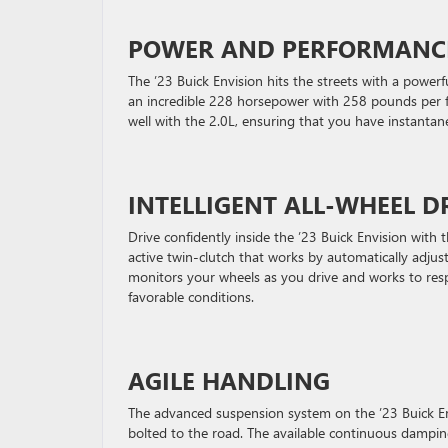
POWER AND PERFORMANC
The ’23 Buick Envision hits the streets with a power
an incredible 228 horsepower with 258 pounds per f
well with the 2.0L, ensuring that you have instantan
INTELLIGENT ALL-WHEEL D
Drive confidently inside the ’23 Buick Envision with 
active twin-clutch that works by automatically adjus
monitors your wheels as you drive and works to resp
favorable conditions.
AGILE HANDLING
The advanced suspension system on the ’23 Buick Envi
bolted to the road. The available continuous damping