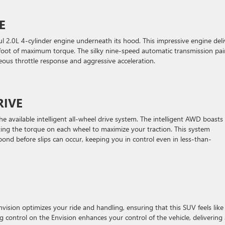
E
ful 2.0L 4-cylinder engine underneath its hood. This impressive engine deli
oot of maximum torque. The silky nine-speed automatic transmission pai
eous throttle response and aggressive acceleration.
RIVE
the available intelligent all-wheel drive system. The intelligent AWD boasts
ting the torque on each wheel to maximize your traction. This system
ond before slips can occur, keeping you in control even in less-than-
sion optimizes your ride and handling, ensuring that this SUV feels like i
 control on the Envision enhances your control of the vehicle, delivering 