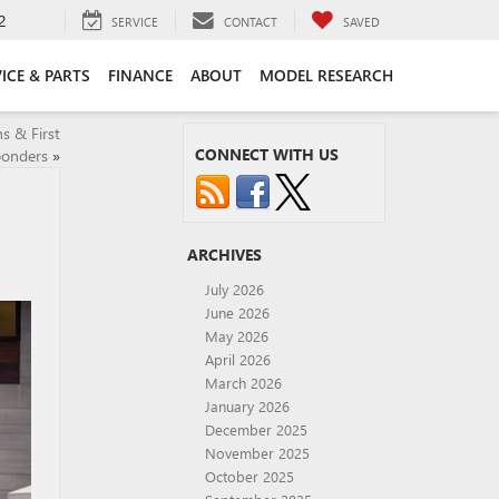
2
SERVICE
CONTACT
SAVED
ICE & PARTS
FINANCE
ABOUT
MODEL RESEARCH
s & First
CONNECT WITH US
onders
»
ARCHIVES
July 2026
June 2026
May 2026
April 2026
March 2026
January 2026
December 2025
November 2025
October 2025