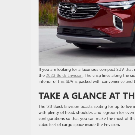
If you are looking for a luxurious compact SUV that
the
2023 Buick Envision
. The crisp lines along the 
interior of this SUV is packed with convenience and t
TAKE A GLANCE AT TH
The ’23 Buick Envision boasts seating for up to five in
with plenty of head, shoulder, and legroom for even 
configurations so that you can make the most of the 
cubic feet of cargo space inside the Envision.