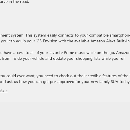
rve in the road.
ainment system. This system easily connects to your compatible smartphon
y, you can equip your ’23 Envision with the available Amazon Alexa Built-In
 have access to all of your favorite Prime music while on the go. Amazo
 from inside your vehicle and update your shopping lists while you run
 you could ever want, you need to check out the incredible features of the 
nd ask us how you can get pre-approved for your new family SUV today
ts »