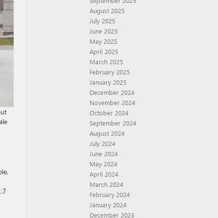
September 2025
August 2025
July 2025
June 2025
May 2025
April 2025
March 2025
February 2025
January 2025
December 2024
November 2024
out
October 2024
ale
September 2024
August 2024
July 2024
June 2024
May 2024
le,
April 2024
March 2024
2.7
February 2024
January 2024
December 2023