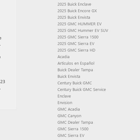
2025 Buick Enclave
2025 Buick Encore GX
2025 Buick Envista
2025 GMC HUMMER EV
2025 GMC Hummer EV SUV
2025 GMC Sierra 1500
e
2025 GMC Sierra EV
.
2025 GMC Sierra HD
n
Acadia
Artículos en Español
Buick Dealer Tampa
Buick Envista
’23
Century Buick GMC
.
Century Buick GMC Service
Enclave
Envision
GMC Acadia
GMC Canyon
GMC Dealer Tampa
GMC Sierra 1500
GMC Sierra EV