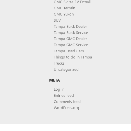
GMC Sierra EV Denali
GMC Terrain
GMC Yukon
SUV
Tampa Buick Dealer
Tampa Buick Service
Tampa GMC Dealer
Tampa GMC Service
Tampa Used Cars
Things to do in Tampa
Trucks
Uncategorized
META
Log in
Entries feed
Comments feed
WordPress.org