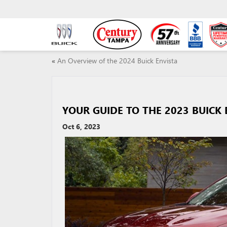
«
An Overview of the 2024 Buick Envista
YOUR GUIDE TO THE 2023 BUICK 
Oct 6, 2023