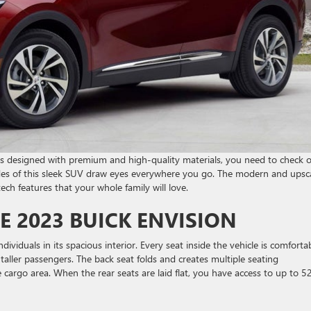
 is designed with premium and high-quality materials, you need to check 
sides of this sleek SUV draw eyes everywhere you go. The modern and upsc
ech features that your whole family will love.
E 2023 BUICK ENVISION
dividuals in its spacious interior. Every seat inside the vehicle is comfortab
taller passengers. The back seat folds and creates multiple seating
cargo area. When the rear seats are laid flat, you have access to up to 5